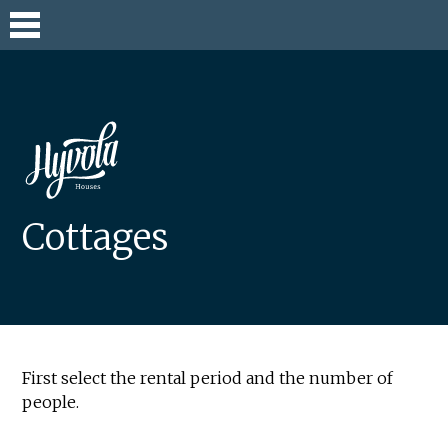
Skip
to
content
Cottages
First select the rental period and the number of
people.