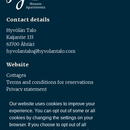
Contact details
Hyvölän Talo
Kaijantie 133
63700 Ähtäri
hyvolantalo@hyvolantalo.com
Website
Cottages
Terms and conditions for reservations
Privacy statement
Social media
Our website uses cookies to improve your
experience. You can opt out of some or all
Facebook
cookies by changing the settings on your
browser. If you choose to opt out of all
Share this page