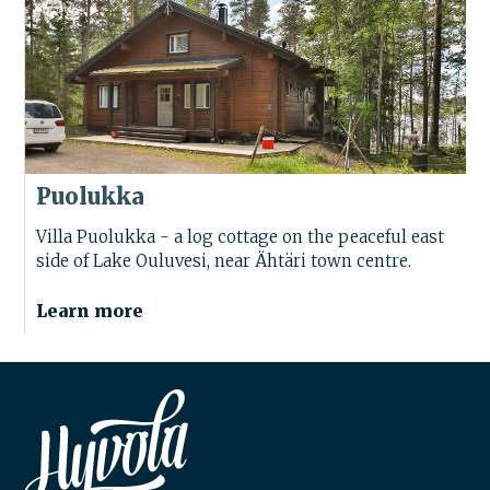
Puolukka
Villa Puolukka - a log cottage on the peaceful east
side of Lake Ouluvesi, near Ähtäri town centre.
Learn more