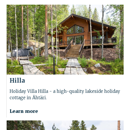
Hilla
Holiday Villa Hilla - a high-quality lakeside holiday
cottage in Ähtäri.
Learn more