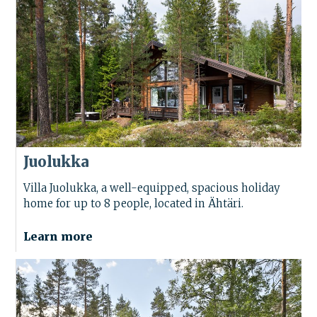
Juolukka
Villa Juolukka, a well-equipped, spacious holiday
home for up to 8 people, located in Ähtäri.
Learn more